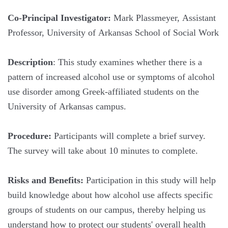
Co-Principal Investigator:
Mark Plassmeyer, Assistant
Professor, University of Arkansas School of Social Work
Description
: This study examines whether there is a
pattern of increased alcohol use or symptoms of alcohol
use disorder among Greek-affiliated students on the
University of Arkansas campus.
Procedure:
Participants will complete a brief survey.
The survey will take about 10 minutes to complete.
Risks and Benefits:
Participation in this study will help
build knowledge about how alcohol use affects specific
groups of students on our campus, thereby helping us
understand how to protect our students' overall health