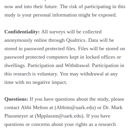
now and into their future. The risk of participating in this
study is your personal information might be exposed.
Confidentiality:
All surveys will be collected
anonymously online through Qualtrics. Data will be
stored in password protected files. Files will be stored on
password protected computers kept in locked offices or
dwellings. Participation and Withdrawal: Participation in
this research is voluntary. You may withdrawal at any
time with no negative impact.
Questions:
If you have questions about the study, please
contact Abbi Melton at (Abbim@uark.edu) or Dr. Mark
Plassmeyer at (Mpplassm@uark.edu). If you have
questions or concerns about your rights as a research