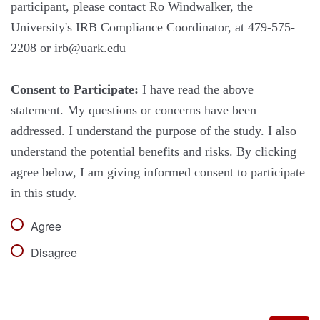
participant, please contact Ro Windwalker, the
University's IRB Compliance Coordinator, at 479-575-
2208 or irb@uark.edu
Consent to Participate:
I have read the above
statement. My questions or concerns have been
addressed. I understand the purpose of the study. I also
understand the potential benefits and risks. By clicking
agree below, I am giving informed consent to participate
in this study.
Agree
Disagree