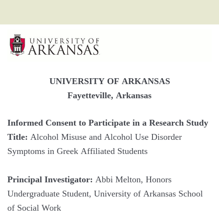
UNIVERSITY OF ARKANSAS
Fayetteville, Arkansas
Informed Consent to Participate in a Research Study
Title:
Alcohol Misuse and Alcohol Use Disorder
Symptoms in Greek Affiliated Students
Principal Investigator:
Abbi Melton, Honors
Undergraduate Student, University of Arkansas School
of Social Work