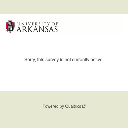
Sorry, this survey is not currently active.
Powered by Qualtrics