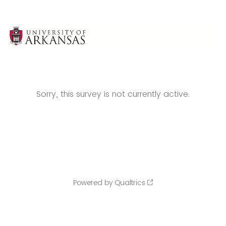
Sorry, this survey is not currently active.
Powered by Qualtrics