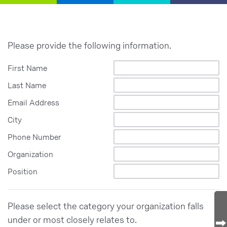
Please provide the following information.
First Name
Last Name
Email Address
City
Phone Number
Organization
Position
Please select the category your organization falls
under or most closely relates to.