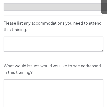
Please list any accommodations you need to attend
this training.
What would issues would you like to see addressed
in this training?