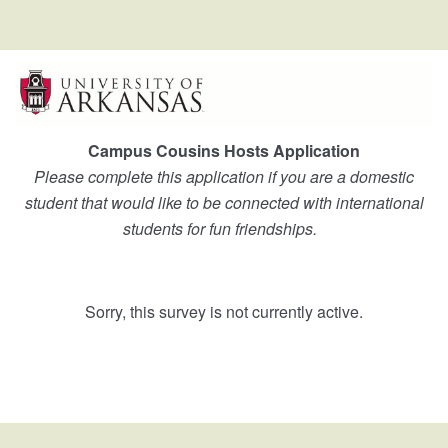
Campus Cousins Hosts Application
Please complete this application if you are a domestic
student that would like to be connected with international
students for fun friendships.
Sorry, this survey is not currently active.