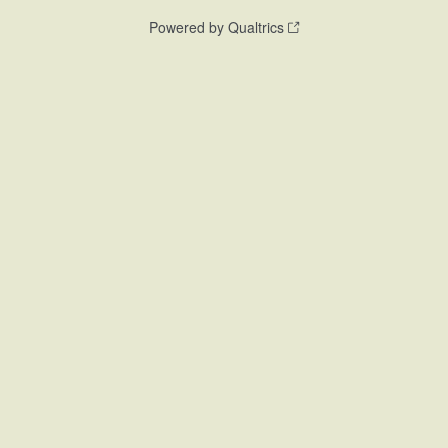
Powered by Qualtrics