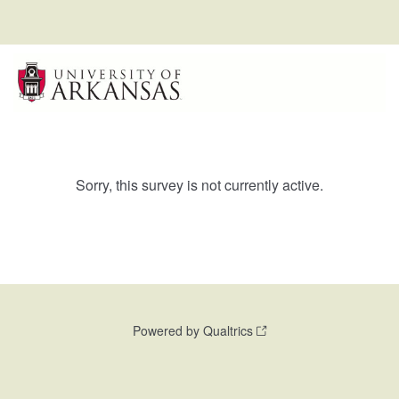
Sorry, this survey is not currently active.
Powered by Qualtrics