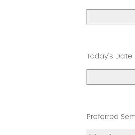
Today's Date
Preferred Se