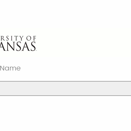
t Name