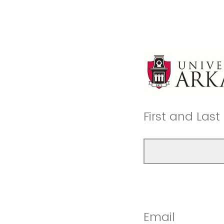
First and Las
Email