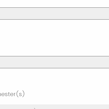
mester(s)