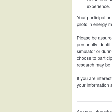
experience.
Your participation
pilots in energy 
Please be assured
personally identif
simulator or durin
choose to particip
research may be u
If you are interest
your information a
Are you interested