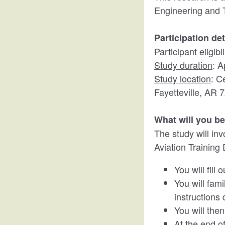
Engineering and 
Participation det
Participant eligibil
Study duration
: A
Study location
: C
Fayetteville, AR 
What will you b
The study will in
Aviation Training D
You will fill
You will fami
instructions 
You will then
At the end of