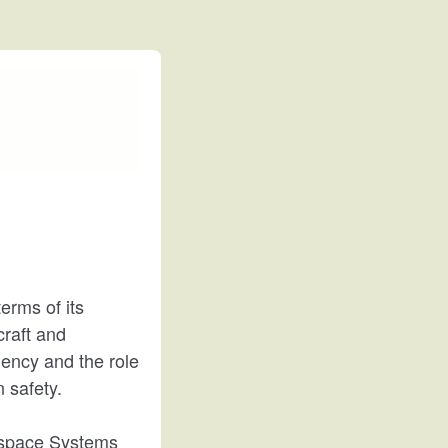
terms of its
craft and
iency and the role
 safety.
rospace Systems