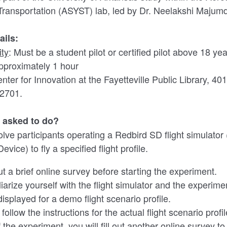
Transportation (ASYST) lab, led by Dr. Neelakshi Majum
ails:
ity
: Must be a student pilot or certified pilot above 18 ye
pproximately 1 hour
enter for Innovation at the Fayetteville Public Library, 4
72701.
e asked to do?
volve participants operating a Redbird SD flight simulato
evice) to fly a specified flight profile.
 out a brief online survey before starting the experiment.
liarize yourself with the flight simulator and the experime
displayed for a demo flight scenario profile.
 follow the instructions for the actual flight scenario profil
 the experiment, you will fill out another online survey to