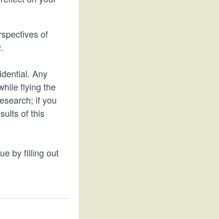
rspectives of
.
idential. Any
while flying the
esearch; if you
ults of this
ue by filling out