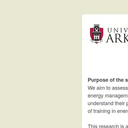
Purpose of the s
We aim to assess pi
energy management
understand their p
of training in en
This research is 