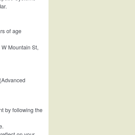
dar.
ars of age
01 W Mountain St,
r (Advanced
nt by following the
e.
 reflect on your