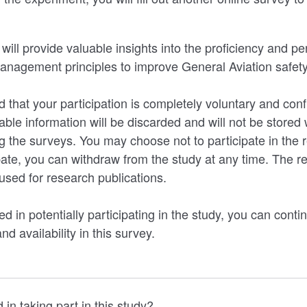
 will provide valuable insights into the proficiency and pe
management principles to improve General Aviation safety
 that your participation is completely voluntary and conf
iable information will be discarded and will not be stored 
g the surveys. You may choose not to participate in the r
ate, you can withdraw from the study at any time. The res
sed for research publications.
ed in potentially participating in the study, you can contin
nd availability in this survey.
 in taking part in this study?