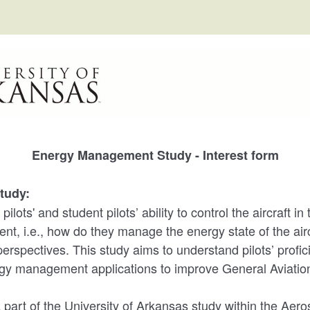
Energy Management Study - Interest form
tudy:
lots' and student pilots’ ability to control the aircraft in 
, i.e., how do they manage the energy state of the air
erspectives. This study aims to understand pilots’ profic
ergy management applications to improve General Aviation
a part of the University of Arkansas study within the Ae