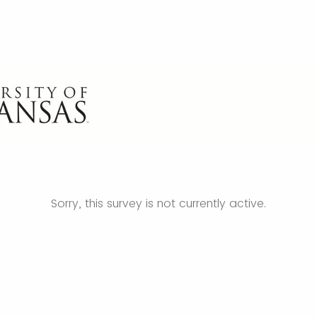
Sorry, this survey is not currently active.