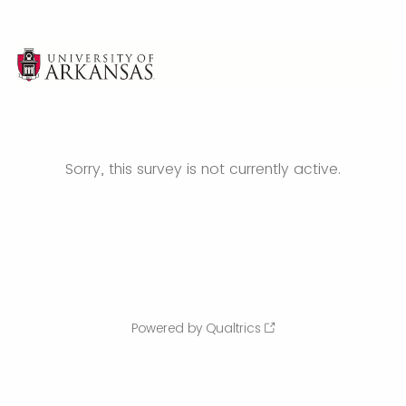
Sorry, this survey is not currently active.
Powered by Qualtrics