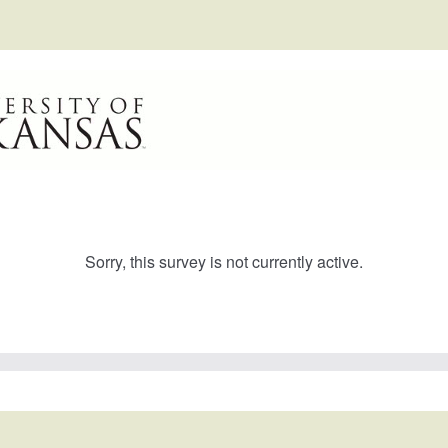
Sorry, this survey is not currently active.