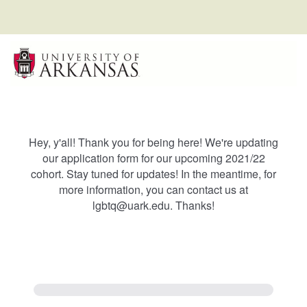
Hey, y'all! Thank you for being here! We're updating
our application form for our upcoming 2021/22
cohort. Stay tuned for updates! In the meantime, for
more information, you can contact us at
lgbtq@uark.edu. Thanks!