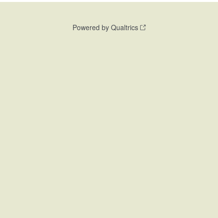
Powered by Qualtrics