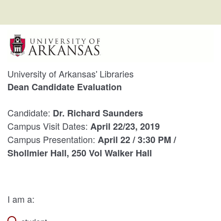
University of Arkansas' Libraries
Dean Candidate Evaluation
Candidate:
Dr. Richard Saunders
Campus Visit Dates:
April 22/23, 2019
Campus Presentation:
April 22 / 3:30 PM /
Shollmier Hall, 250 Vol Walker Hall
I am a: