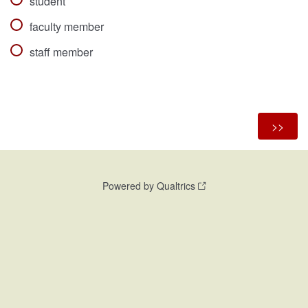
student
faculty member
staff member
Powered by Qualtrics