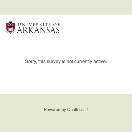
Sorry, this survey is not currently active.
Powered by Qualtrics