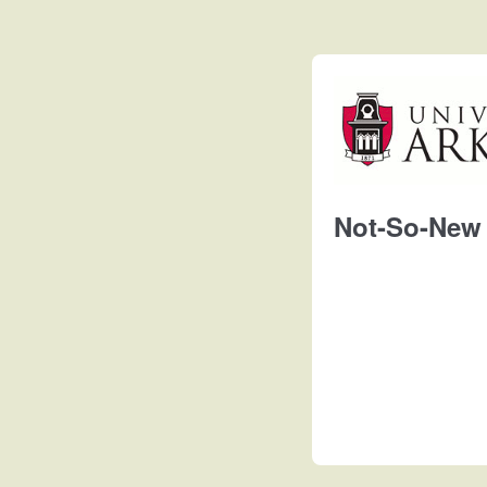
Not-So-New 