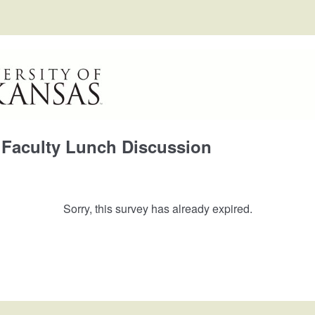
Faculty Lunch Discussion
Sorry, this survey has already expired.