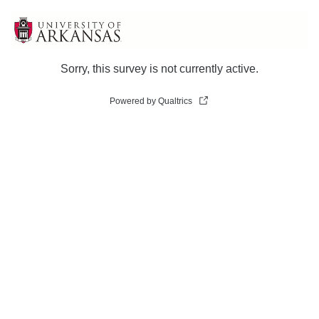
Sorry, this survey is not currently active.
Powered by Qualtrics